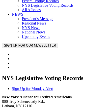
Federal Voting Records
NYS Legislative Voting Records
ARA Issues
NEWS
President’s Message
Regional News
NYS News
National News
Upcoming Events
NYS Legislative Voting Records
Sign Up for Monday Alert
New York Alliance for Retired Americans
800 Troy Schenectady Rd.,
Latham, NY 12110