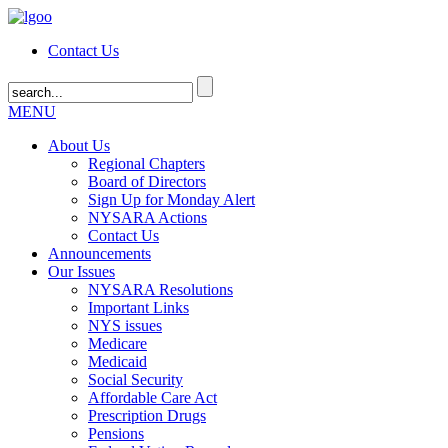
Contact Us
MENU
About Us
Regional Chapters
Board of Directors
Sign Up for Monday Alert
NYSARA Actions
Contact Us
Announcements
Our Issues
NYSARA Resolutions
Important Links
NYS issues
Medicare
Medicaid
Social Security
Affordable Care Act
Prescription Drugs
Pensions