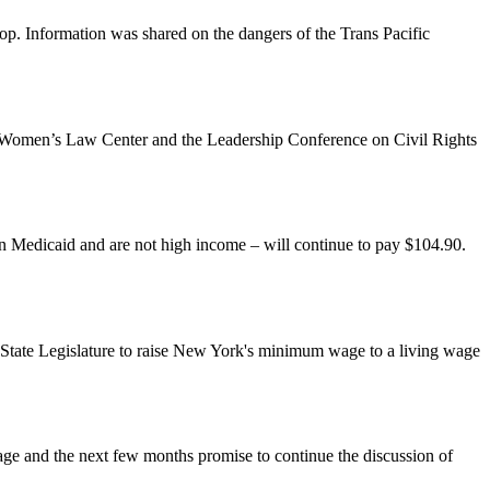
p. Information was shared on the dangers of the Trans Pacific
al Women’s Law Center and the Leadership Conference on Civil Rights
on Medicaid and are not high income – will continue to pay $104.90.
State Legislature to raise New York's minimum wage to a living wage
age and the next few months promise to continue the discussion of