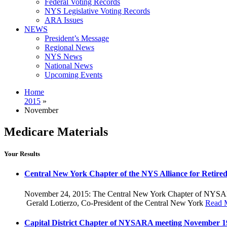
Federal Voting Records
NYS Legislative Voting Records
ARA Issues
NEWS
President’s Message
Regional News
NYS News
National News
Upcoming Events
Home
2015
»
November
Medicare Materials
Your Results
Central New York Chapter of the NYS Alliance for Retired 
November 24, 2015: The Central New York Chapter of NYSARA c
Gerald Lotierzo, Co-President of the Central New York
Read 
Capital District Chapter of NYSARA meeting November 1