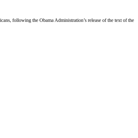
ans, following the Obama Administration’s release of the text of the