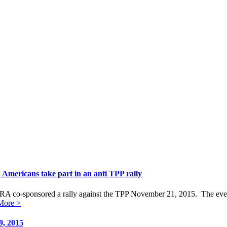
Americans take part in an anti TPP rally
o-sponsored a rally against the TPP November 21, 2015. The event ha
More >
9, 2015