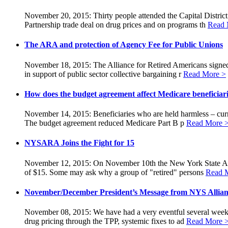
November 20, 2015: Thirty people attended the Capital Distric
Partnership trade deal on drug prices and on programs th
Read 
The ARA and protection of Agency Fee for Public Unions
November 18, 2015: The Alliance for Retired Americans signed
in support of public sector collective bargaining r
Read More >
How does the budget agreement affect Medicare beneficiar
November 14, 2015: Beneficiaries who are held harmless – curre
The budget agreement reduced Medicare Part B p
Read More 
NYSARA Joins the Fight for 15
November 12, 2015: On November 10th the New York State Allia
of $15. Some may ask why a group of "retired" persons
Read 
November/December President’s Message from NYS Allian
November 08, 2015: We have had a very eventful several weeks. 
drug pricing through the TPP, systemic fixes to ad
Read More 