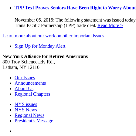
TPP Text Proves Seniors Have Been Right to Worry About 
November 05, 2015: The following statement was issued today by
Trans-Pacific Partnership (TPP) trade deal.
Read More >
Learn more about our work on other important issues
Sign Up for Monday Alert
New York Alliance for Retired Americans
800 Troy Schenectady Rd.,
Latham, NY 12110
Our Issues
Announcements
About Us
Regional Chapters
NYS issues
NYS News
Regional News
President’s Message