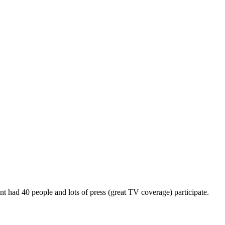
d 40 people and lots of press (great TV coverage) participate.