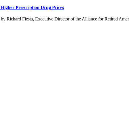
Higher Prescription Drug Prices
 Richard Fiesta, Executive Director of the Alliance for Retired Americ