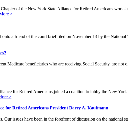
t Chapter of the New York State Alliance for Retired Americans worksho
More >
 onto a friend of the court brief filed on November 13 by the Nation
ies?
nt Medicare beneficiaries who are receiving Social Security, are not 
>
nce for Retired Americans joined a coalition to lobby the New York 
More >
ce for Retired Americans President Barry A. Kaufmann
Our issues have been in the forefront of discussion on the national st
>