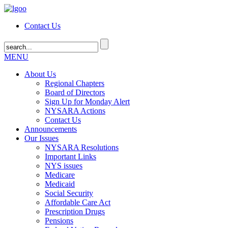
Contact Us
MENU
About Us
Regional Chapters
Board of Directors
Sign Up for Monday Alert
NYSARA Actions
Contact Us
Announcements
Our Issues
NYSARA Resolutions
Important Links
NYS issues
Medicare
Medicaid
Social Security
Affordable Care Act
Prescription Drugs
Pensions