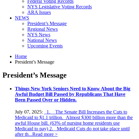
Federal Voting Records
NYS Legislative Voting Records
ARA Issues
NEWS
President’s Message
Regional News
NYS News
National News
Upcoming Events
Home
President’s Message
President’s Message
Things New York Seniors Need to Know About the Big
Awful Budget Bill Passed by Republicans That Have
Been Passed Over or Hidden.
July 07, 2025:
1. The Senate Bill Increases the Cuts to
Medicaid to $1.1 trillion. Almost $300 billion more than the
awful House bill. (63% of nursing home residents use
Medicaid to pay) 2. Medicaid Cuts do not take place until
after th...
Read more >