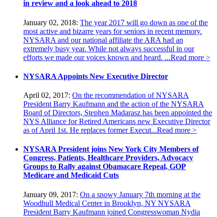
in review and a look ahead to 2018
January 02, 2018:
The year 2017 will go down as one of the
most active and bizarre years for seniors in recent memory.
NYSARA and our national affiliate the ARA had an
extremely busy year. While not always successful in our
efforts we made our voices known and heard. ...
Read more >
NYSARA Appoints New Executive Director
April 02, 2017:
On the recommendation of NYSARA
President Barry Kaufmann and the action of the NYSARA
Board of Directors, Stephen Madarasz has been appointed the
NYS Alliance for Retired Americans new Executive Director
as of April 1st. He replaces former Execut...
Read more >
NYSARA President joins New York City Members of
Congress, Patients, Healthcare Providers, Advocacy
Groups to Rally against Obamacare Repeal, GOP
Medicare and Medicaid Cuts
January 09, 2017:
On a snowy January 7th morning at the
Woodhull Medical Center in Brooklyn, NY NYSARA
President Barry Kaufmann joined Congresswoman Nydia