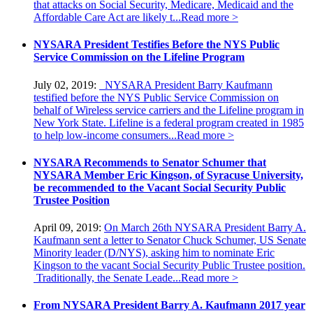
that attacks on Social Security, Medicare, Medicaid and the
Affordable Care Act are likely t...
Read more >
NYSARA President Testifies Before the NYS Public
Service Commission on the Lifeline Program
July 02, 2019:
NYSARA President Barry Kaufmann
testified before the NYS Public Service Commission on
behalf of Wireless service carriers and the Lifeline program in
New York State. Lifeline is a federal program created in 1985
to help low-income consumers...
Read more >
NYSARA Recommends to Senator Schumer that
NYSARA Member Eric Kingson, of Syracuse University,
be recommended to the Vacant Social Security Public
Trustee Position
April 09, 2019:
On March 26th NYSARA President Barry A.
Kaufmann sent a letter to Senator Chuck Schumer, US Senate
Minority leader (D/NYS), asking him to nominate Eric
Kingson to the vacant Social Security Public Trustee position.
Traditionally, the Senate Leade...
Read more >
From NYSARA President Barry A. Kaufmann 2017 year