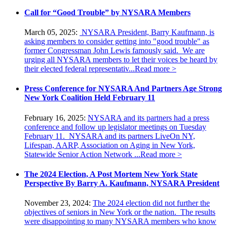
Call for “Good Trouble” by NYSARA Members
March 05, 2025:
NYSARA President, Barry Kaufmann, is
asking members to consider getting into "good trouble" as
former Congressman John Lewis famously said. We are
urging all NYSARA members to let their voices be heard by
their elected federal representativ...
Read more >
Press Conference for NYSARA And Partners Age Strong
New York Coalition Held February 11
February 16, 2025:
NYSARA and its partners had a press
conference and follow up legislator meetings on Tuesday
February 11. NYSARA and its partners LiveOn NY,
Lifespan, AARP, Association on Aging in New York,
Statewide Senior Action Network ...
Read more >
The 2024 Election, A Post Mortem New York State
Perspective By Barry A. Kaufmann, NYSARA President
November 23, 2024:
The 2024 election did not further the
objectives of seniors in New York or the nation. The results
were disappointing to many NYSARA members who know