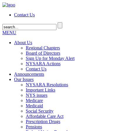
Contact Us
MENU
About Us
Regional Chapters
Board of Directors
Sign Up for Monday Alert
NYSARA Actions
Contact Us
Announcements
Our Issues
NYSARA Resolutions
Important Links
NYS issues
Medicare
Medicaid
Social Security
Affordable Care Act
Prescription Drugs
Pensions