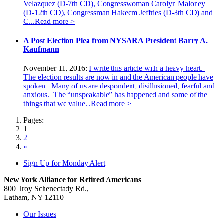
Velazquez (D-7th CD), Congresswoman Carolyn Maloney
(D-12th CD), Congressman Hakeem Jeffries (D-8th CD) and
C...
Read more >
A Post Election Plea from NYSARA President Barry A.
Kaufmann
November 11, 2016:
I write this article with a heavy heart.
The election results are now in and the American people have
spoken. Many of us are despondent, disillusioned, fearful and
anxious. The “unspeakable” has happened and some of the
things that we value...
Read more >
Pages:
1
2
»
Sign Up for Monday Alert
New York Alliance for Retired Americans
800 Troy Schenectady Rd.,
Latham, NY 12110
Our Issues