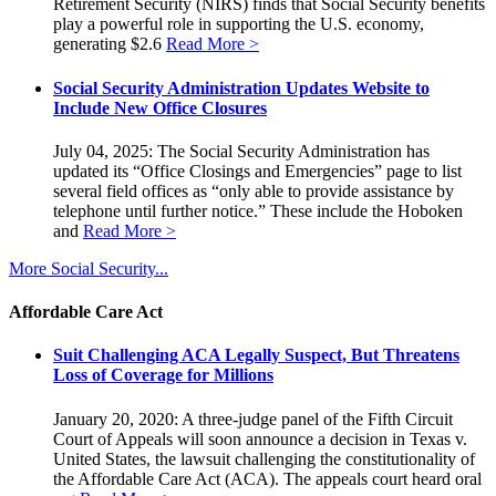
Retirement Security (NIRS) finds that Social Security benefits
play a powerful role in supporting the U.S. economy,
generating $2.6
Read More >
Social Security Administration Updates Website to
Include New Office Closures
July 04, 2025: The Social Security Administration has
updated its “Office Closings and Emergencies” page to list
several field offices as “only able to provide assistance by
telephone until further notice.” These include the Hoboken
and
Read More >
More Social Security...
Affordable Care Act
Suit Challenging ACA Legally Suspect, But Threatens
Loss of Coverage for Millions
January 20, 2020: A three-judge panel of the Fifth Circuit
Court of Appeals will soon announce a decision in Texas v.
United States, the lawsuit challenging the constitutionality of
the Affordable Care Act (ACA). The appeals court heard oral