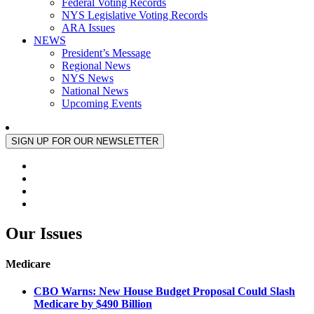
Federal Voting Records
NYS Legislative Voting Records
ARA Issues
NEWS
President’s Message
Regional News
NYS News
National News
Upcoming Events
Our Issues
Medicare
CBO Warns: New House Budget Proposal Could Slash
Medicare by $490 Billion