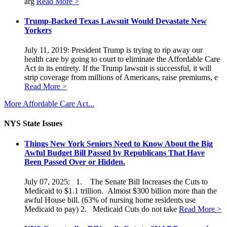
arg
Read More >
Trump-Backed Texas Lawsuit Would Devastate New
Yorkers
July 11, 2019: President Trump is trying to rip away our
health care by going to court to eliminate the Affordable Care
Act in its entirety. If the Trump lawsuit is successful, it will
strip coverage from millions of Americans, raise premiums, e
Read More >
More Affordable Care Act...
NYS State Issues
Things New York Seniors Need to Know About the Big
Awful Budget Bill Passed by Republicans That Have
Been Passed Over or Hidden.
July 07, 2025: 1. The Senate Bill Increases the Cuts to
Medicaid to $1.1 trillion. Almost $300 billion more than the
awful House bill. (63% of nursing home residents use
Medicaid to pay) 2. Medicaid Cuts do not take
Read More >