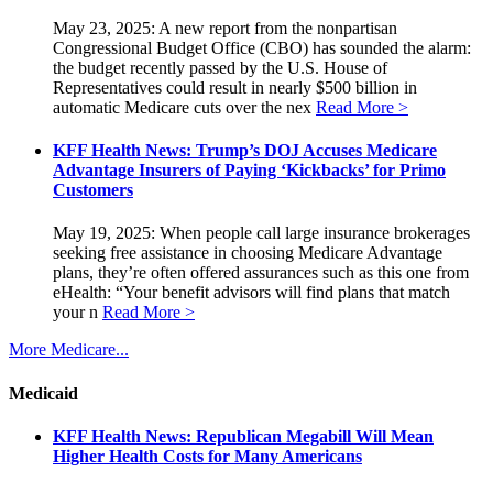
May 23, 2025: A new report from the nonpartisan
Congressional Budget Office (CBO) has sounded the alarm:
the budget recently passed by the U.S. House of
Representatives could result in nearly $500 billion in
automatic Medicare cuts over the nex
Read More >
KFF Health News: Trump’s DOJ Accuses Medicare
Advantage Insurers of Paying ‘Kickbacks’ for Primo
Customers
May 19, 2025: When people call large insurance brokerages
seeking free assistance in choosing Medicare Advantage
plans, they’re often offered assurances such as this one from
eHealth: “Your benefit advisors will find plans that match
your n
Read More >
More Medicare...
Medicaid
KFF Health News: Republican Megabill Will Mean
Higher Health Costs for Many Americans