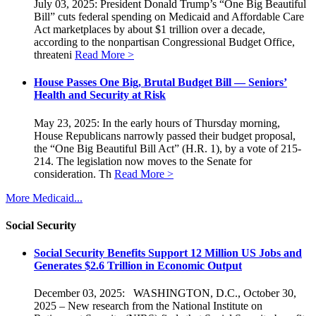
July 03, 2025: President Donald Trump’s “One Big Beautiful
Bill” cuts federal spending on Medicaid and Affordable Care
Act marketplaces by about $1 trillion over a decade,
according to the nonpartisan Congressional Budget Office,
threateni
Read More >
House Passes One Big, Brutal Budget Bill — Seniors’
Health and Security at Risk
May 23, 2025: In the early hours of Thursday morning,
House Republicans narrowly passed their budget proposal,
the “One Big Beautiful Bill Act” (H.R. 1), by a vote of 215-
214. The legislation now moves to the Senate for
consideration. Th
Read More >
More Medicaid...
Social Security
Social Security Benefits Support 12 Million US Jobs and
Generates $2.6 Trillion in Economic Output
December 03, 2025: WASHINGTON, D.C., October 30,
2025 – New research from the National Institute on