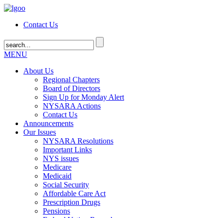
Contact Us
MENU
About Us
Regional Chapters
Board of Directors
Sign Up for Monday Alert
NYSARA Actions
Contact Us
Announcements
Our Issues
NYSARA Resolutions
Important Links
NYS issues
Medicare
Medicaid
Social Security
Affordable Care Act
Prescription Drugs
Pensions