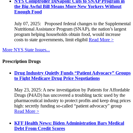
NYS Comptroller DiNapoli: Cuts to SNAP Program in
the Big Awful Bill Means More New Yorkers Without
Enough Food
July 07, 2025: Proposed federal changes to the Supplemental
Nutritional Assistance Program (SNAP), the nation’s largest
program helping households obtain food, would increase
costs to state governments, limit eligibil
Read More >
More NYS State Issues...
Prescription Drugs
Drug Industry Quietly Funds “Patient Advocacy” Groups
to Fight Medicare Drug Price Negotiations
May 23, 2025: A new investigation by Patients for Affordable
Drugs (P4AD) has uncovered a troubling tactic used by the
pharmaceutical industry to protect profits and keep drug prices
high: secretly funding so-called “patient advocacy” group
Read More >
KFF Health News: Biden Administration Bars Medical
Debt From Credit Scores