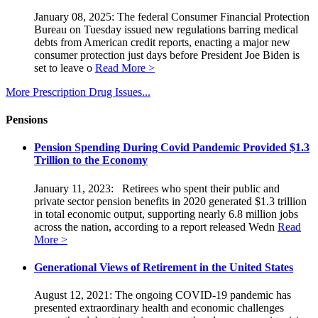
January 08, 2025: The federal Consumer Financial Protection
Bureau on Tuesday issued new regulations barring medical
debts from American credit reports, enacting a major new
consumer protection just days before President Joe Biden is
set to leave o
Read More >
More Prescription Drug Issues...
Pensions
Pension Spending During Covid Pandemic Provided $1.3
Trillion to the Economy
January 11, 2023: Retirees who spent their public and
private sector pension benefits in 2020 generated $1.3 trillion
in total economic output, supporting nearly 6.8 million jobs
across the nation, according to a report released Wedn
Read
More >
Generational Views of Retirement in the United States
August 12, 2021: The ongoing COVID-19 pandemic has
presented extraordinary health and economic challenges