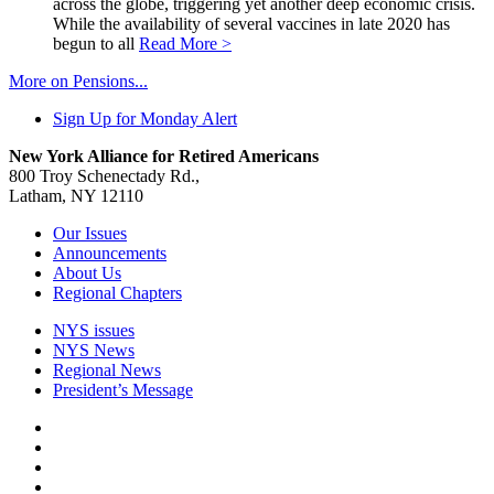
across the globe, triggering yet another deep economic crisis.
While the availability of several vaccines in late 2020 has
begun to all
Read More >
More on Pensions...
Sign Up for Monday Alert
New York Alliance for Retired Americans
800 Troy Schenectady Rd.,
Latham, NY 12110
Our Issues
Announcements
About Us
Regional Chapters
NYS issues
NYS News
Regional News
President’s Message