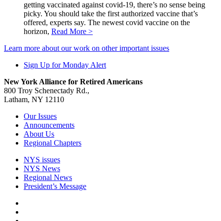
getting vaccinated against covid-19, there’s no sense being
picky. You should take the first authorized vaccine that’s
offered, experts say. The newest covid vaccine on the
horizon,
Read More >
Learn more about our work on other important issues
Sign Up for Monday Alert
New York Alliance for Retired Americans
800 Troy Schenectady Rd.,
Latham, NY 12110
Our Issues
Announcements
About Us
Regional Chapters
NYS issues
NYS News
Regional News
President’s Message