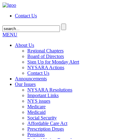
Contact Us
MENU
About Us
Regional Chapters
Board of Directors
Sign Up for Monday Alert
NYSARA Actions
Contact Us
Announcements
Our Issues
NYSARA Resolutions
Important Links
NYS issues
Medicare
Medicaid
Social Security
Affordable Care Act
Prescription Drugs
Pensions