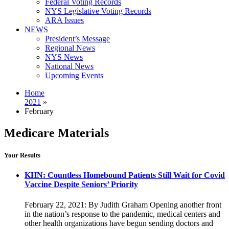
Federal Voting Records
NYS Legislative Voting Records
ARA Issues
NEWS
President’s Message
Regional News
NYS News
National News
Upcoming Events
Home
2021
»
February
Medicare Materials
Your Results
KHN: Countless Homebound Patients Still Wait for Covid
Vaccine Despite Seniors’ Priority
February 22, 2021: By Judith Graham Opening another front
in the nation’s response to the pandemic, medical centers and
other health organizations have begun sending doctors and