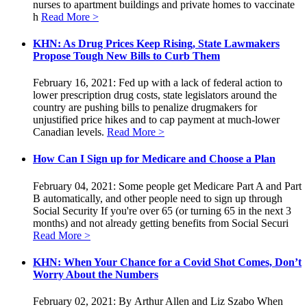
nurses to apartment buildings and private homes to vaccinate
h
Read More >
KHN: As Drug Prices Keep Rising, State Lawmakers
Propose Tough New Bills to Curb Them
February 16, 2021: Fed up with a lack of federal action to
lower prescription drug costs, state legislators around the
country are pushing bills to penalize drugmakers for
unjustified price hikes and to cap payment at much-lower
Canadian levels.
Read More >
How Can I Sign up for Medicare and Choose a Plan
February 04, 2021: Some people get Medicare Part A and Part
B automatically, and other people need to sign up through
Social Security If you're over 65 (or turning 65 in the next 3
months) and not already getting benefits from Social Securi
Read More >
KHN: When Your Chance for a Covid Shot Comes, Don’t
Worry About the Numbers
February 02, 2021: By Arthur Allen and Liz Szabo When