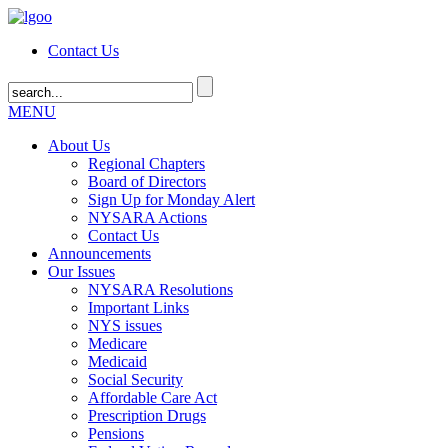
Contact Us
MENU
About Us
Regional Chapters
Board of Directors
Sign Up for Monday Alert
NYSARA Actions
Contact Us
Announcements
Our Issues
NYSARA Resolutions
Important Links
NYS issues
Medicare
Medicaid
Social Security
Affordable Care Act
Prescription Drugs
Pensions