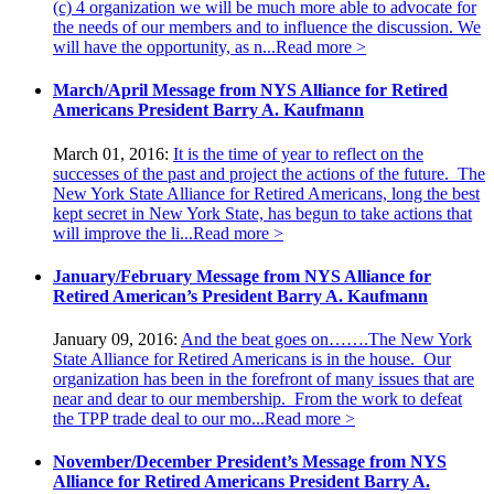
(c) 4 organization we will be much more able to advocate for
the needs of our members and to influence the discussion. We
will have the opportunity, as n...
Read more >
March/April Message from NYS Alliance for Retired
Americans President Barry A. Kaufmann
March 01, 2016:
It is the time of year to reflect on the
successes of the past and project the actions of the future. The
New York State Alliance for Retired Americans, long the best
kept secret in New York State, has begun to take actions that
will improve the li...
Read more >
January/February Message from NYS Alliance for
Retired American’s President Barry A. Kaufmann
January 09, 2016:
And the beat goes on…….The New York
State Alliance for Retired Americans is in the house. Our
organization has been in the forefront of many issues that are
near and dear to our membership. From the work to defeat
the TPP trade deal to our mo...
Read more >
November/December President’s Message from NYS
Alliance for Retired Americans President Barry A.