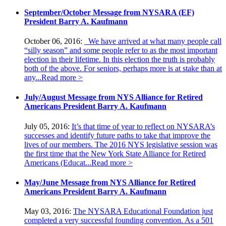
September/October Message from NYSARA (EF)
President Barry A. Kaufmann
October 06, 2016:
We have arrived at what many people call
“silly season” and some people refer to as the most important
election in their lifetime. In this election the truth is probably
both of the above. For seniors, perhaps more is at stake than at
any...
Read more >
July/August Message from NYS Alliance for Retired
Americans President Barry A. Kaufmann
July 05, 2016:
It’s that time of year to reflect on NYSARA’s
successes and identify future paths to take that improve the
lives of our members. The 2016 NYS legislative session was
the first time that the New York State Alliance for Retired
Americans (Educat...
Read more >
May/June Message from NYS Alliance for Retired
Americans President Barry A. Kaufmann
May 03, 2016:
The NYSARA Educational Foundation just
completed a very successful founding convention. As a 501