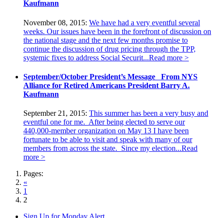
Kaufmann
November 08, 2015:
We have had a very eventful several
weeks. Our issues have been in the forefront of discussion on
the national stage and the next few months promise to
continue the discussion of drug pricing through the TPP,
systemic fixes to address Social Securit...
Read more >
September/October President’s Message From NYS
Alliance for Retired Americans President Barry A.
Kaufmann
September 21, 2015:
This summer has been a very busy and
eventful one for me. After being elected to serve our
440,000-member organization on May 13 I have been
fortunate to be able to visit and speak with many of our
members from across the state. Since my election...
Read
more >
Pages:
«
1
2
Sign Up for Monday Alert