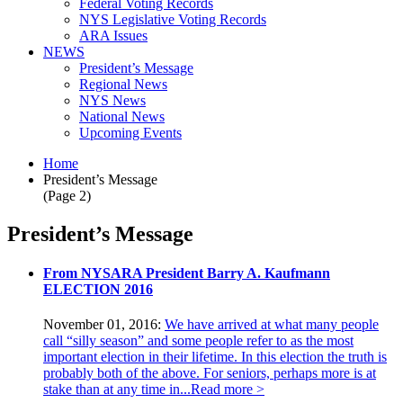
Federal Voting Records
NYS Legislative Voting Records
ARA Issues
NEWS
President’s Message
Regional News
NYS News
National News
Upcoming Events
Home
President’s Message
(Page 2)
President’s Message
From NYSARA President Barry A. Kaufmann
ELECTION 2016
November 01, 2016:
We have arrived at what many people
call “silly season” and some people refer to as the most
important election in their lifetime. In this election the truth is
probably both of the above. For seniors, perhaps more is at
stake than at any time in...
Read more >