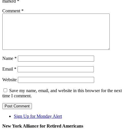
marked
*
Comment
*
Name
*
Email
*
Website
Save my name, email, and website in this browser for the next
time I comment.
Sign Up for Monday Alert
New York Alliance for Retired Americans