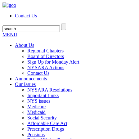
Contact Us
MENU
About Us
Regional Chapters
Board of Directors
Sign Up for Monday Alert
NYSARA Actions
Contact Us
Announcements
Our Issues
NYSARA Resolutions
Important Links
NYS issues
Medicare
Medicaid
Social Security
Affordable Care Act
Prescription Drugs
Pensions