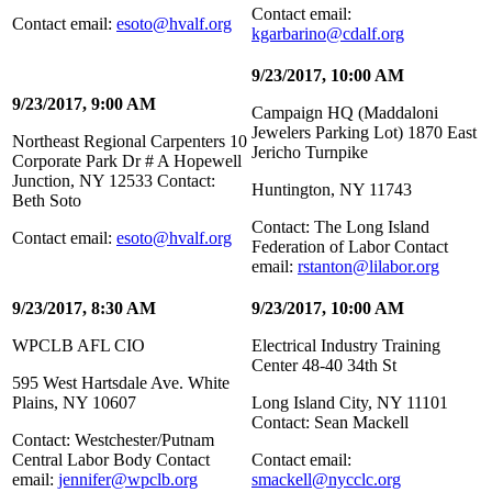
Contact email:
Contact email:
esoto@hvalf.org
kgarbarino@cdalf.org
9/23/2017, 10:00 AM
9/23/2017, 9:00 AM
Campaign HQ (Maddaloni
Jewelers Parking Lot) 1870 East
Northeast Regional Carpenters 10
Jericho Turnpike
Corporate Park Dr # A Hopewell
Junction, NY 12533 Contact:
Huntington, NY 11743
Beth Soto
Contact: The Long Island
Contact email:
esoto@hvalf.org
Federation of Labor Contact
email:
rstanton@lilabor.org
9/23/2017, 8:30 AM
9/23/2017, 10:00 AM
WPCLB AFL CIO
Electrical Industry Training
Center 48-40 34th St
595 West Hartsdale Ave. White
Plains, NY 10607
Long Island City, NY 11101
Contact: Sean Mackell
Contact: Westchester/Putnam
Central Labor Body Contact
Contact email:
email:
jennifer@wpclb.org
smackell@nycclc.org