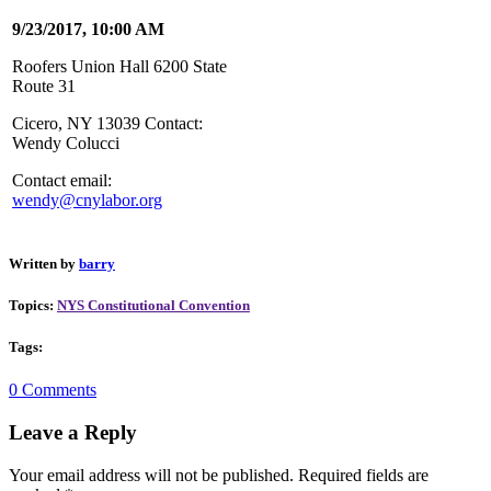
9/23/2017, 10:00 AM
Roofers Union Hall 6200 State
Route 31
Cicero, NY 13039 Contact:
Wendy Colucci
Contact email:
wendy@cnylabor.org
Written by
barry
Topics:
NYS Constitutional Convention
Tags:
0 Comments
Leave a Reply
Your email address will not be published.
Required fields are