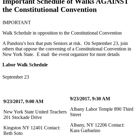
Important Schedule of Walks AGAINST
the Constitutional Convention
IMPORTANT
Walk Schedule in opposition to the Constitutional Convention
A Pandora’s box that puts Seniors at risk. On September 23, join
others that oppose the convening of a Constitutional Convention in
New York State. E mail the event organizer for more details
Labor Walk Schedule
September 23
9/23/2017, 9:30 AM
9/23/2017, 9:00 AM
Albany Labor Temple 890 Third
New York State United Teachers
Street
201 Stockade Drive
Albany, NY 12206 Contact:
Kingston NY 12401 Contact:
Kara Garbarino
Beth Soto