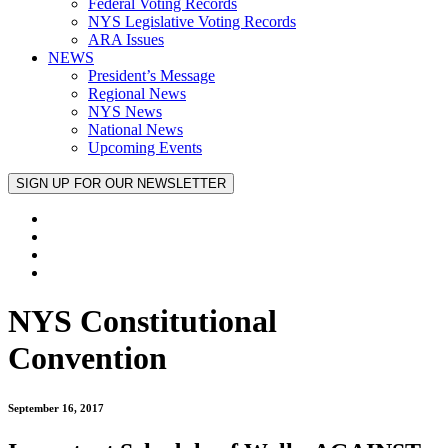
Federal Voting Records
NYS Legislative Voting Records
ARA Issues
NEWS
President’s Message
Regional News
NYS News
National News
Upcoming Events
NYS Constitutional
Convention
September 16, 2017