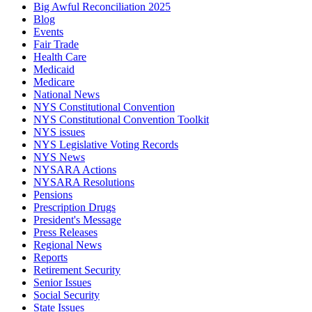
Big Awful Reconciliation 2025
Blog
Events
Fair Trade
Health Care
Medicaid
Medicare
National News
NYS Constitutional Convention
NYS Constitutional Convention Toolkit
NYS issues
NYS Legislative Voting Records
NYS News
NYSARA Actions
NYSARA Resolutions
Pensions
Prescription Drugs
President's Message
Press Releases
Regional News
Reports
Retirement Security
Senior Issues
Social Security
State Issues