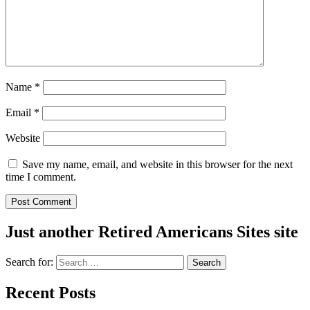
Name
*
Email
*
Website
Save my name, email, and website in this browser for the next
time I comment.
Just another Retired Americans Sites site
Search for:
Recent Posts