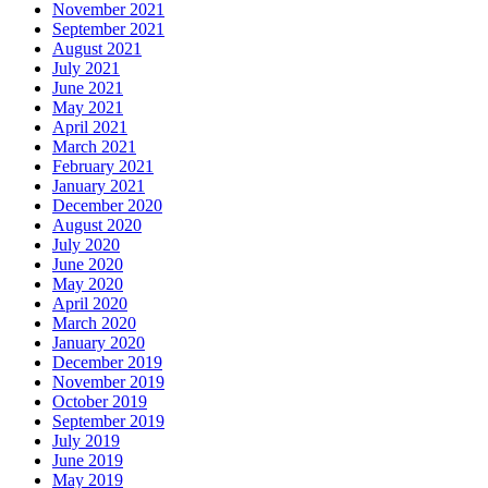
November 2021
September 2021
August 2021
July 2021
June 2021
May 2021
April 2021
March 2021
February 2021
January 2021
December 2020
August 2020
July 2020
June 2020
May 2020
April 2020
March 2020
January 2020
December 2019
November 2019
October 2019
September 2019
July 2019
June 2019
May 2019