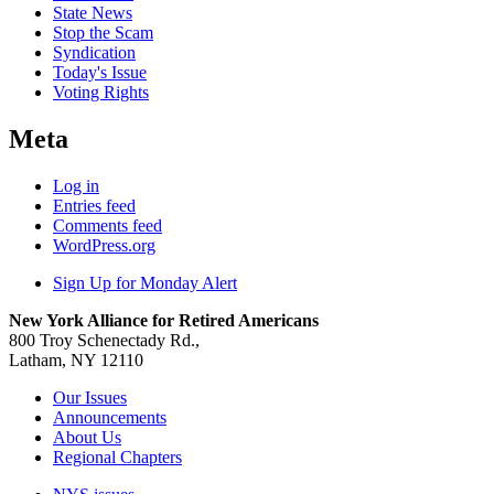
State News
Stop the Scam
Syndication
Today's Issue
Voting Rights
Meta
Log in
Entries feed
Comments feed
WordPress.org
Sign Up for Monday Alert
New York Alliance for Retired Americans
800 Troy Schenectady Rd.,
Latham, NY 12110
Our Issues
Announcements
About Us
Regional Chapters