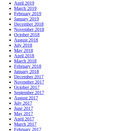
April 2019
March 2019
February 2019
January 2019
December 2018
November 2018
October 2018
August 2018
July 2018
May 2018
April 2018
March 2018
February 2018
January 2018
December 2017
November 2017
October 2017
September 2017
August 2017
July 2017
June 2017
May 2017
April 2017
March 2017
February 2017