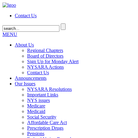
Contact Us
MENU
About Us
Regional Chapters
Board of Directors
Sign Up for Monday Alert
NYSARA Actions
Contact Us
Announcements
Our Issues
NYSARA Resolutions
Important Links
NYS issues
Medicare
Medicaid
Social Security
Affordable Care Act
Prescription Drugs
Pensions