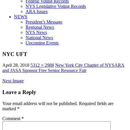
Federal Voting Records
NYS Legislative Voting Records
ARA Issues
NEWS
President’s Message
Regional News
NYS News
National News
Upcoming Events
NYC UFT
April 28, 2018
5312 × 2988
New York City Chapter of NYSARA
and JASA Sponsor Free Senior Resource Fair
Next Image
Leave a Reply
Your email address will not be published.
Required fields are
marked
*
Comment
*