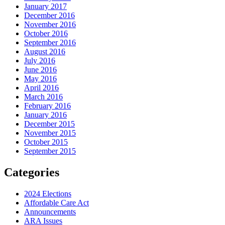
January 2017
December 2016
November 2016
October 2016
September 2016
August 2016
July 2016
June 2016
May 2016
April 2016
March 2016
February 2016
January 2016
December 2015
November 2015
October 2015
September 2015
Categories
2024 Elections
Affordable Care Act
Announcements
ARA Issues