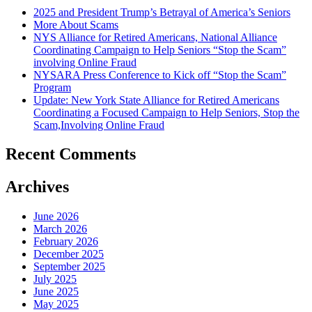
2025 and President Trump’s Betrayal of America’s Seniors
More About Scams
NYS Alliance for Retired Americans, National Alliance
Coordinating Campaign to Help Seniors “Stop the Scam”
involving Online Fraud
NYSARA Press Conference to Kick off “Stop the Scam”
Program
Update: New York State Alliance for Retired Americans
Coordinating a Focused Campaign to Help Seniors, Stop the
Scam,Involving Online Fraud
Recent Comments
Archives
June 2026
March 2026
February 2026
December 2025
September 2025
July 2025
June 2025
May 2025