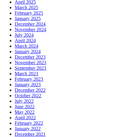
April 2025
March 2025
February 2025
January 2025
December 2024
November 2024
July 2024
April 2024
March 2024
January 2024
December 2023
November 2023
September 2023
March 2023
February 2023
January 2023
December 2022
October 2022
July 2022
June 2022
May 2022
April 2022
February 2022
January 2022
December 2021